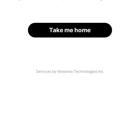
Take me home
Services by Moomoo Technologies Inc.