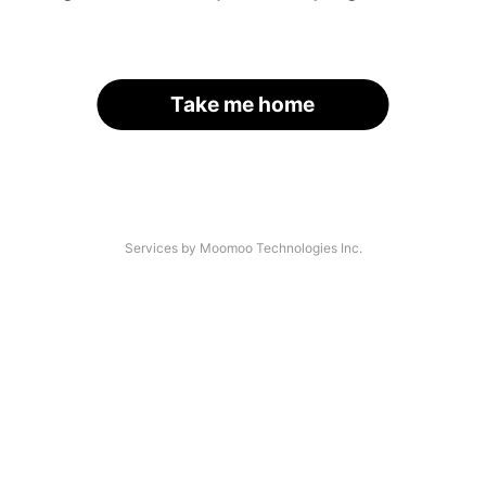
Take me home
Services by Moomoo Technologies Inc.