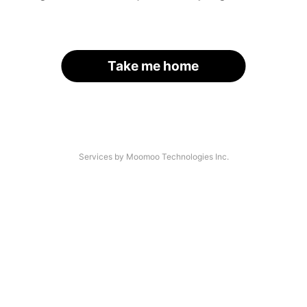
Take me home
Services by Moomoo Technologies Inc.