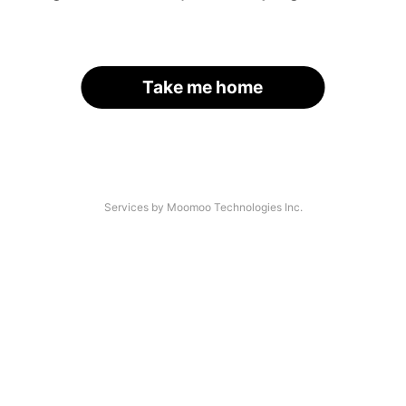
Take me home
Services by Moomoo Technologies Inc.