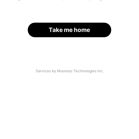
Take me home
Services by Moomoo Technologies Inc.