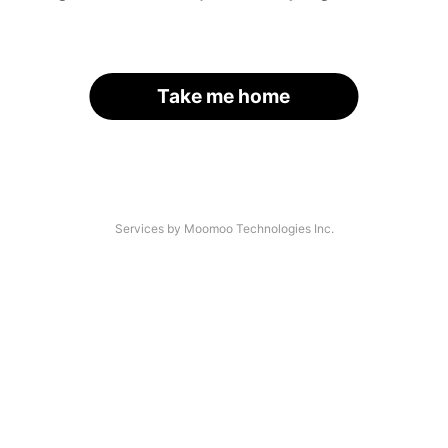
Take me home
Services by Moomoo Technologies Inc.