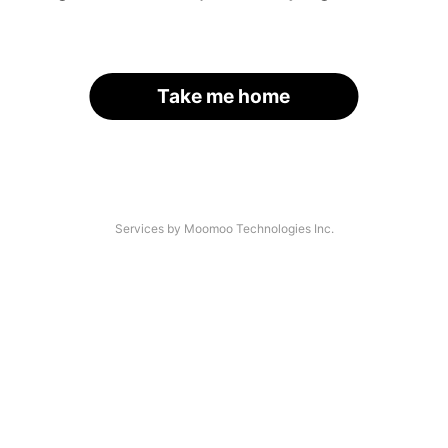
Take me home
Services by Moomoo Technologies Inc.