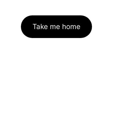
Take me home