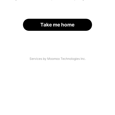
Take me home
Services by Moomoo Technologies Inc.