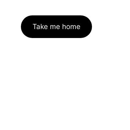
Take me home