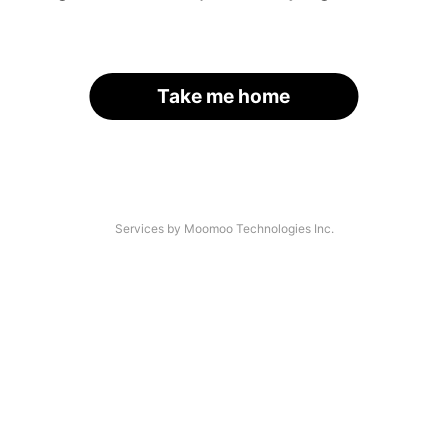
Take me home
Services by Moomoo Technologies Inc.