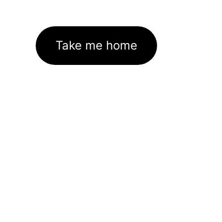
Take me home