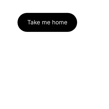
Take me home