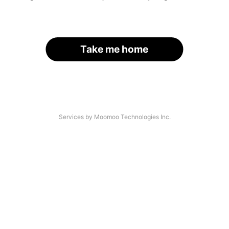
Take me home
Services by Moomoo Technologies Inc.