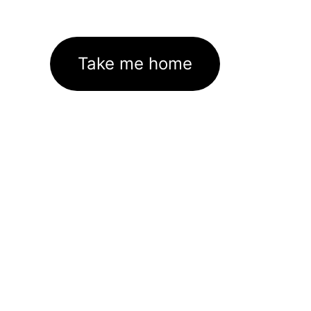
Take me home