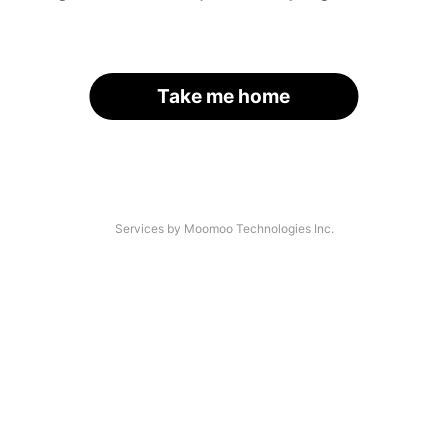
Take me home
Services by Moomoo Technologies Inc.