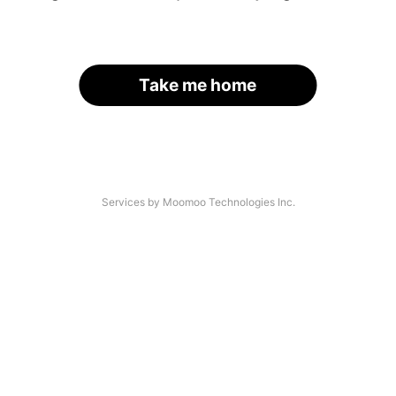
Take me home
Services by Moomoo Technologies Inc.