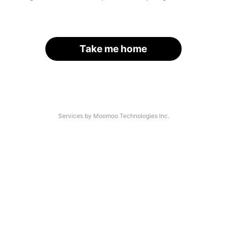
Take me home
Services by Moomoo Technologies Inc.