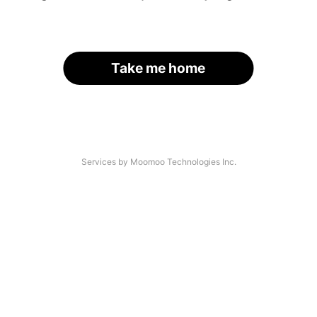
Take me home
Services by Moomoo Technologies Inc.