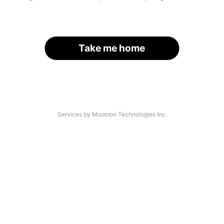
Take me home
Services by Moomoo Technologies Inc.