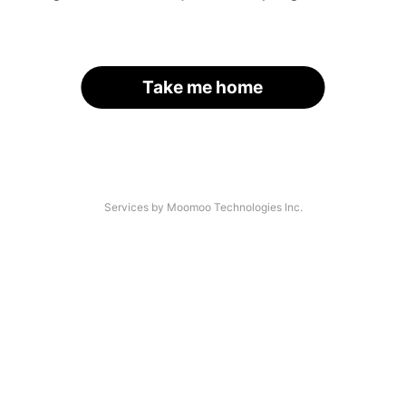
Take me home
Services by Moomoo Technologies Inc.