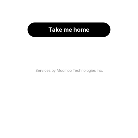
Take me home
Services by Moomoo Technologies Inc.