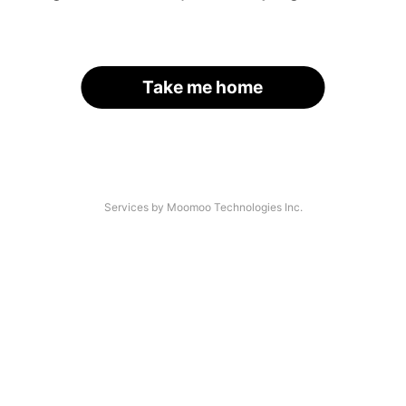
Take me home
Services by Moomoo Technologies Inc.