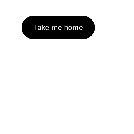
Take me home