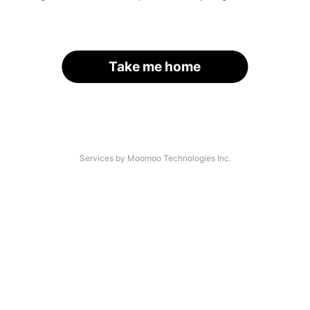
Take me home
Services by Moomoo Technologies Inc.