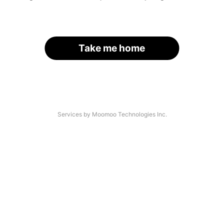
Take me home
Services by Moomoo Technologies Inc.