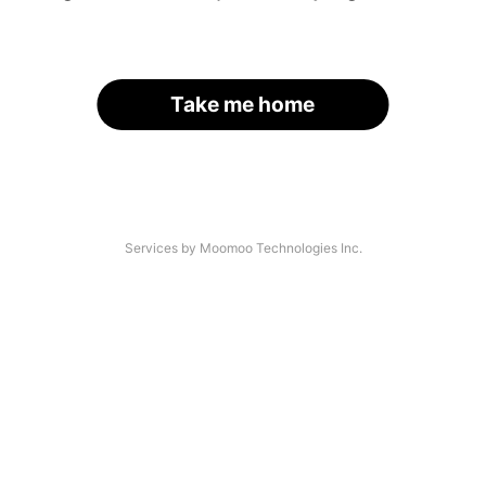
Take me home
Services by Moomoo Technologies Inc.