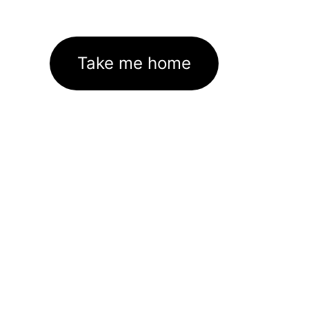
Take me home