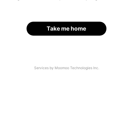
Take me home
Services by Moomoo Technologies Inc.