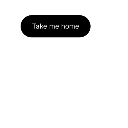
Take me home