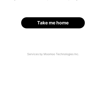
Take me home
Services by Moomoo Technologies Inc.