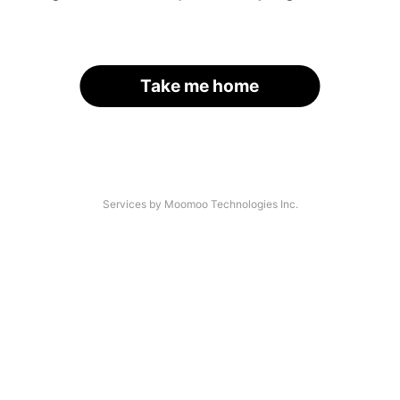
Take me home
Services by Moomoo Technologies Inc.