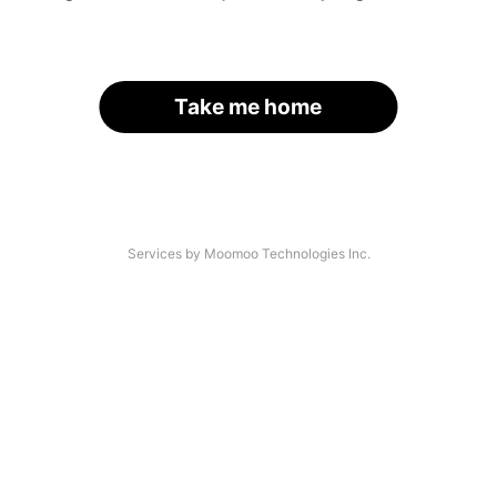
Take me home
Services by Moomoo Technologies Inc.