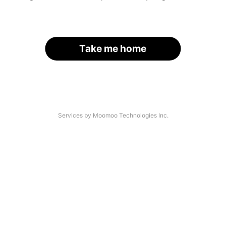
Take me home
Services by Moomoo Technologies Inc.