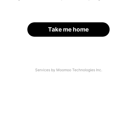
Take me home
Services by Moomoo Technologies Inc.