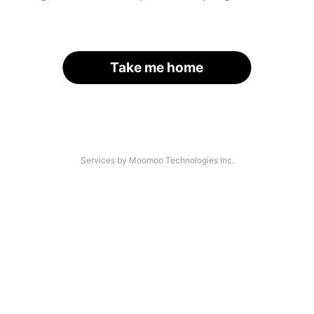
Take me home
Services by Moomoo Technologies Inc.