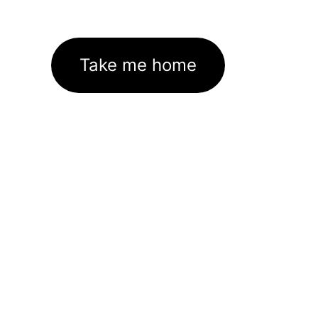
Take me home