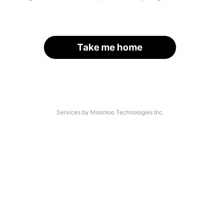
Take me home
Services by Moomoo Technologies Inc.