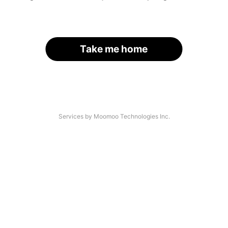
Take me home
Services by Moomoo Technologies Inc.