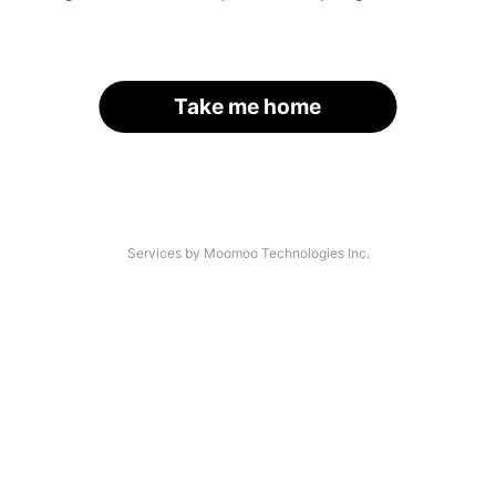
Take me home
Services by Moomoo Technologies Inc.