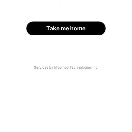
Take me home
Services by Moomoo Technologies Inc.