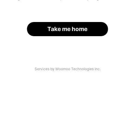
Take me home
Services by Moomoo Technologies Inc.