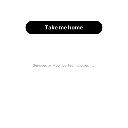
Take me home
Services by Moomoo Technologies Inc.