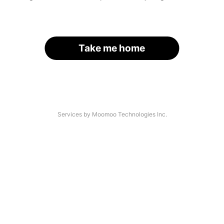
Take me home
Services by Moomoo Technologies Inc.