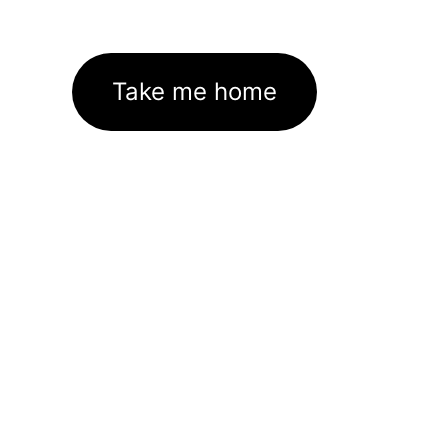
Take me home