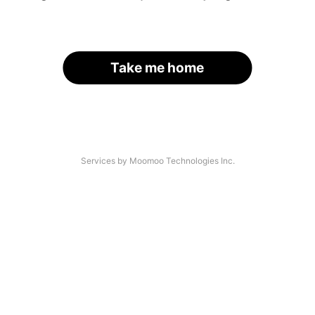
Take me home
Services by Moomoo Technologies Inc.