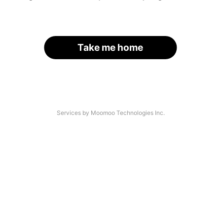
Take me home
Services by Moomoo Technologies Inc.