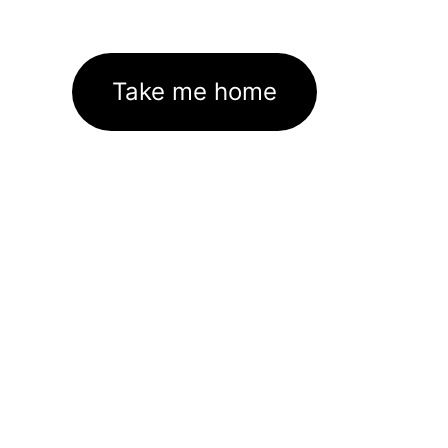
Take me home