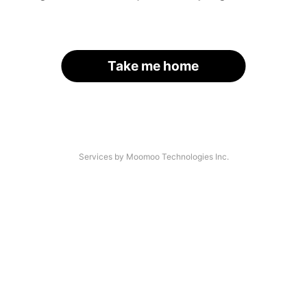
Take me home
Services by Moomoo Technologies Inc.