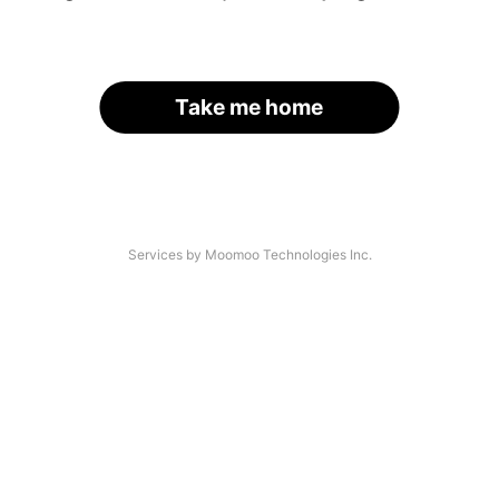
Take me home
Services by Moomoo Technologies Inc.